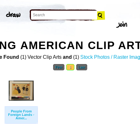
NG AMERICAN CLIP AR
e Found
(1) Vector Clip Arts
and
(1)
Stock Photos / Raster Ima
First
1
Last
People From
Foreign Lands -
Amer...