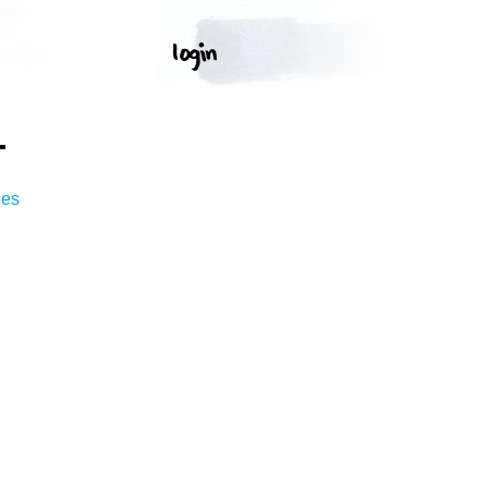
T
ges