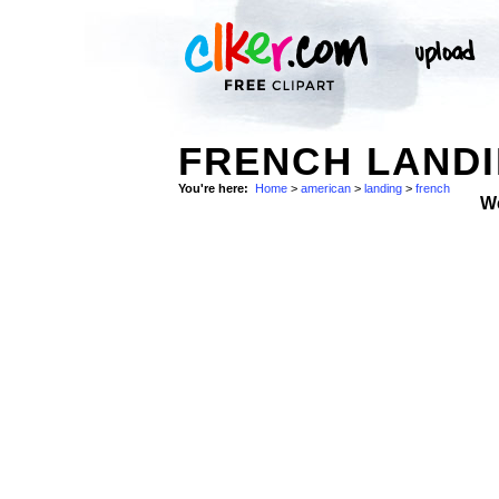
FRENCH LANDI
You're here:
Home
>
american
>
landing
>
french
W