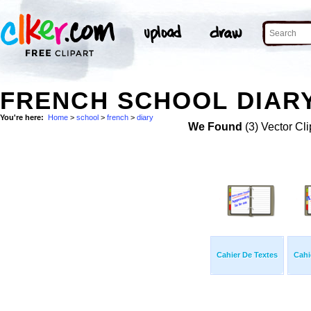
FRENCH SCHOOL DIARY
You're here:
Home
>
school
>
french
>
diary
We Found
(3) Vector Cli
Cahier De Textes
Cahi