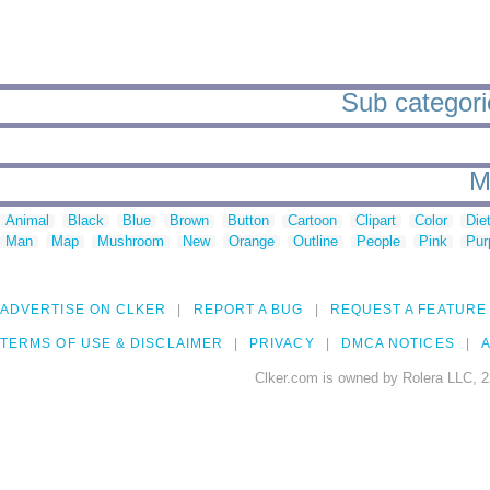
Sub categorie
M
Animal
Black
Blue
Brown
Button
Cartoon
Clipart
Color
Die
Man
Map
Mushroom
New
Orange
Outline
People
Pink
Pur
ADVERTISE ON CLKER
REPORT A BUG
REQUEST A FEATURE
TERMS OF USE & DISCLAIMER
PRIVACY
DMCA NOTICES
A
Clker.com is owned by Rolera LLC, 2