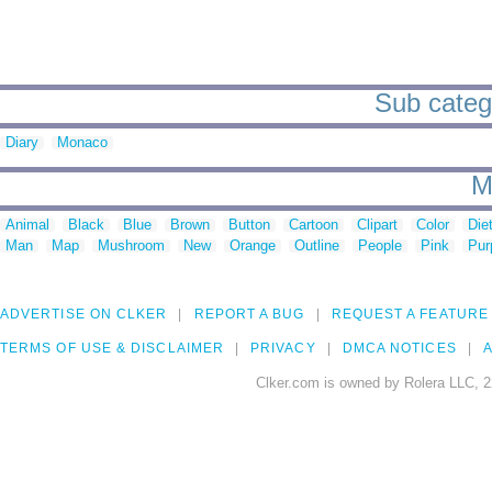
Sub catego
Diary
Monaco
M
Animal
Black
Blue
Brown
Button
Cartoon
Clipart
Color
Die
Man
Map
Mushroom
New
Orange
Outline
People
Pink
Pur
ADVERTISE ON CLKER
REPORT A BUG
REQUEST A FEATURE
TERMS OF USE & DISCLAIMER
PRIVACY
DMCA NOTICES
A
Clker.com is owned by Rolera LLC, 2