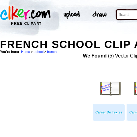
FRENCH SCHOOL CLIP 
You're here:
Home
>
school
>
french
We Found
(5) Vector Cli
Cahier De Textes
Cahi