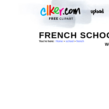
FRENCH SCHO
You're here:
Home
>
school
>
french
W