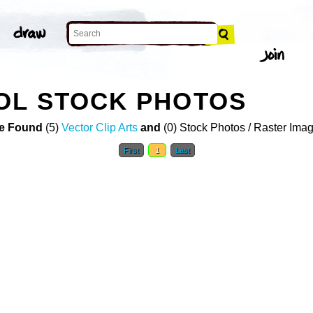
OL STOCK PHOTOS
e Found
(5)
Vector Clip Arts
and
(0) Stock Photos / Raster Ima
First
1
Last