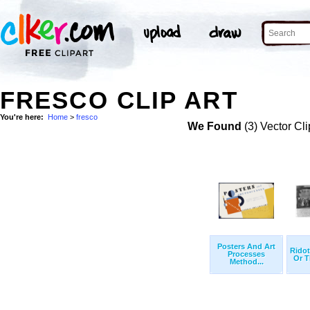
FRESCO CLIP ART
You're here:
Home
>
fresco
We Found
(3) Vector Cli
Posters And Art
Ridot
Processes
Or T
Method...