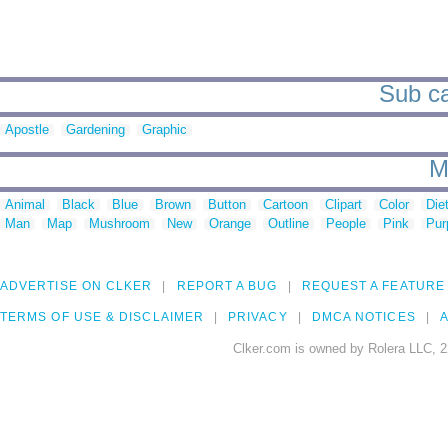
Sub ca
Apostle
Gardening
Graphic
M
Animal
Black
Blue
Brown
Button
Cartoon
Clipart
Color
Die
Man
Map
Mushroom
New
Orange
Outline
People
Pink
Pur
ADVERTISE ON CLKER
REPORT A BUG
REQUEST A FEATURE
TERMS OF USE & DISCLAIMER
PRIVACY
DMCA NOTICES
A
Clker.com is owned by Rolera LLC, 2