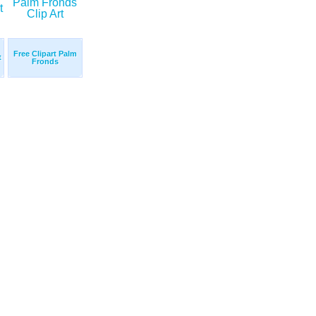
Free Clipart Palm
t
Fronds