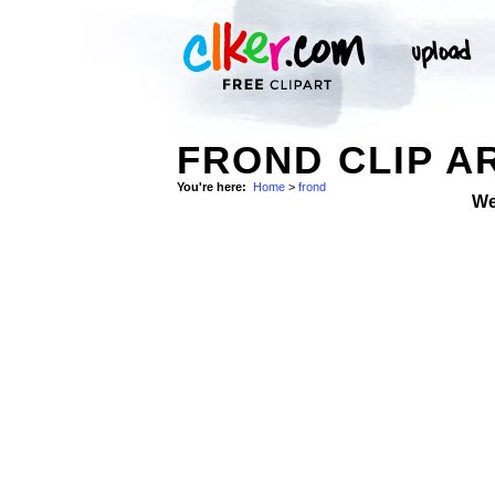
FROND CLIP A
You're here:
Home
>
frond
We