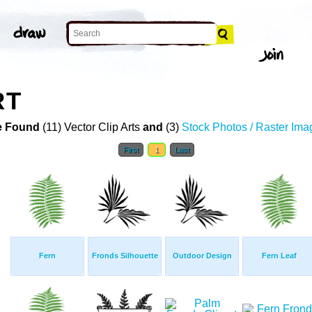
RT
 Found
(11) Vector Clip Arts
and
(3)
Stock Photos / Raster Ima
First
1
Last
Fern
Fronds Silhouette
Outdoor Design
Fern Leaf