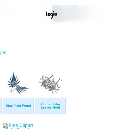
ges
Corner Palm
Blue Palm Frond
Leaves Motif