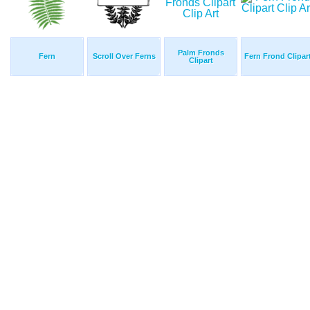
Palm Fronds
Fern
Scroll Over Ferns
Fern Frond Clipar
Clipart