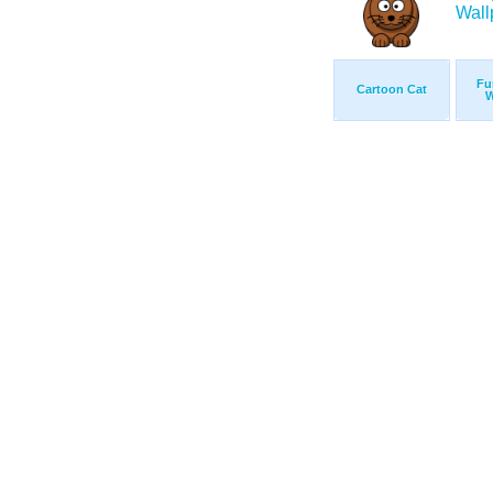
Fu
Cartoon Cat
W