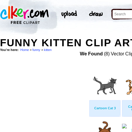
FUNNY KITTEN CLIP AR
You're here:
Home
>
funny
>
kitten
We Found
(8) Vector Cli
Ca
Cartoon Cat 3