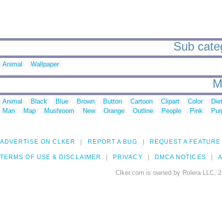
Sub categ
Animal
Wallpaper
M
Animal
Black
Blue
Brown
Button
Cartoon
Clipart
Color
Die
Man
Map
Mushroom
New
Orange
Outline
People
Pink
Pur
ADVERTISE ON CLKER
REPORT A BUG
REQUEST A FEATURE
TERMS OF USE & DISCLAIMER
PRIVACY
DMCA NOTICES
A
Clker.com is owned by Rolera LLC, 2