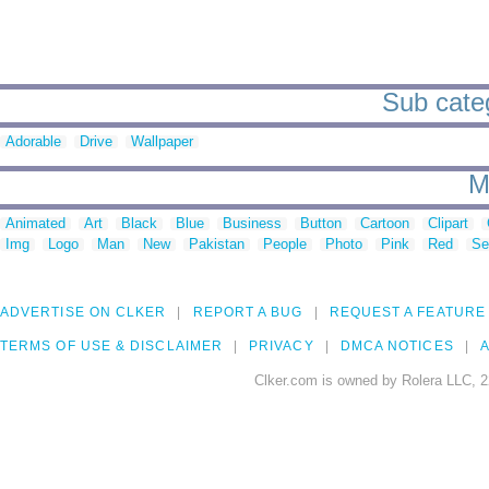
Sub categ
Adorable
Drive
Wallpaper
M
Animated
Art
Black
Blue
Business
Button
Cartoon
Clipart
Img
Logo
Man
New
Pakistan
People
Photo
Pink
Red
Se
ADVERTISE ON CLKER
REPORT A BUG
REQUEST A FEATURE
TERMS OF USE & DISCLAIMER
PRIVACY
DMCA NOTICES
A
Clker.com is owned by Rolera LLC, 2