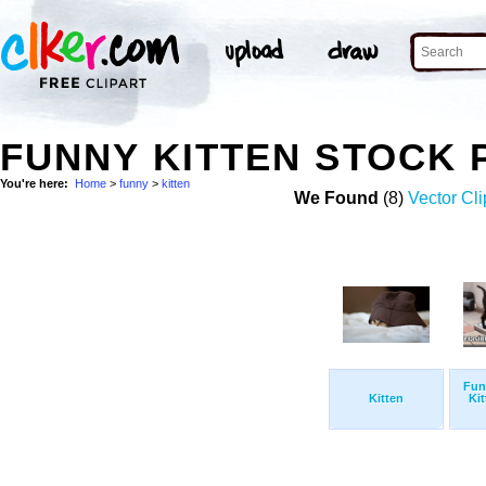
FUNNY KITTEN STOCK
You're here:
Home
>
funny
>
kitten
We Found
(8)
Vector Cli
Fun
Kitten
Ki