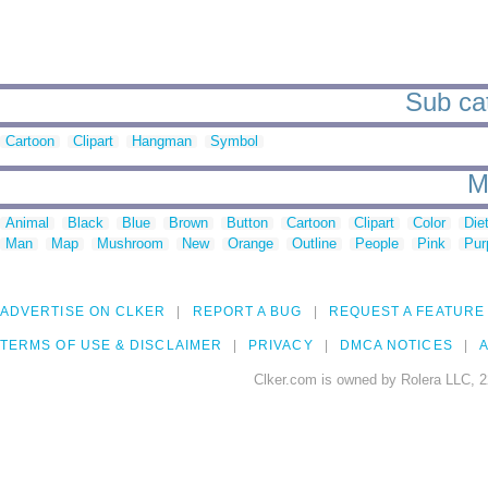
Sub cat
Cartoon
Clipart
Hangman
Symbol
M
Animal
Black
Blue
Brown
Button
Cartoon
Clipart
Color
Die
Man
Map
Mushroom
New
Orange
Outline
People
Pink
Pur
ADVERTISE ON CLKER
REPORT A BUG
REQUEST A FEATURE
TERMS OF USE & DISCLAIMER
PRIVACY
DMCA NOTICES
A
Clker.com is owned by Rolera LLC, 2