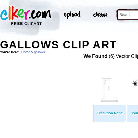
GALLOWS CLIP ART
You're here:
Home
>
gallows
We Found
(6) Vector Cli
Execution Rope
Poi