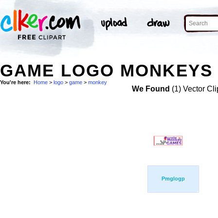
GAME LOGO MONKEYS 
You're here:
Home
>
logo
>
game
>
monkey
We Found
(1) Vector Cli
Pmglogp