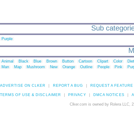
Sub categori
Purple
M
Animal
Black
Blue
Brown
Button
Cartoon
Clipart
Color
Die
Man
Map
Mushroom
New
Orange
Outline
People
Pink
Pur
ADVERTISE ON CLKER
REPORT A BUG
REQUEST A FEATURE
TERMS OF USE & DISCLAIMER
PRIVACY
DMCA NOTICES
A
Clker.com is owned by Rolera LLC, 2