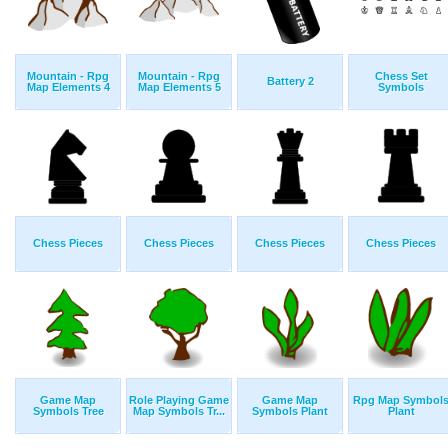
Mountain - Rpg
Mountain - Rpg
Chess Set
Battery 2
Map Elements 4
Map Elements 5
Symbols
Chess Pieces
Chess Pieces
Chess Pieces
Chess Pieces
Game Map
Role Playing Game
Game Map
Rpg Map Symbol
Symbols Tree
Map Symbols Tr...
Symbols Plant
Plant