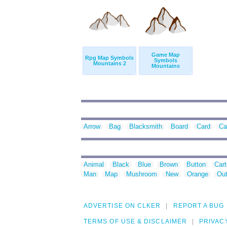
Game Map
Rpg Map Symbols
Symbols
Mountains 2
Mountains
Arrow
Bag
Blacksmith
Board
Card
Ca
Animal
Black
Blue
Brown
Button
Car
Man
Map
Mushroom
New
Orange
Out
ADVERTISE ON CLKER
REPORT A BUG
TERMS OF USE & DISCLAIMER
PRIVAC