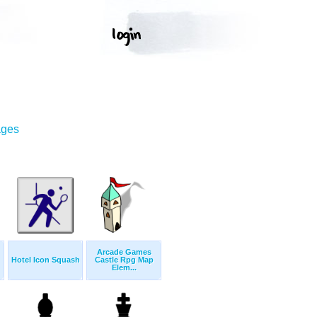
ages
Arcade Games
Hotel Icon Squash
Castle Rpg Map
Elem...