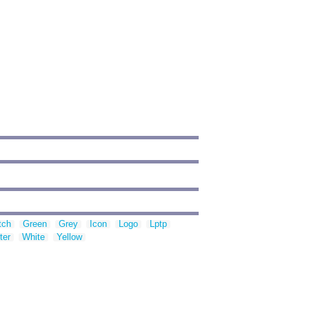
tch
Green
Grey
Icon
Logo
Lptp
ter
White
Yellow