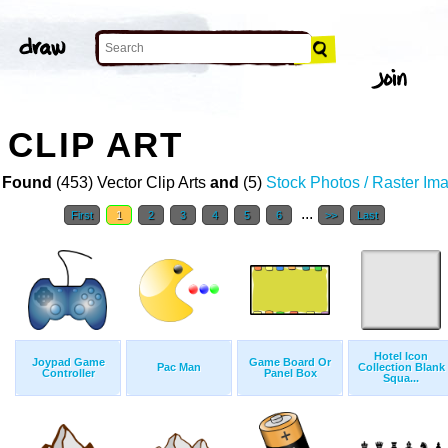
CLIP ART
 Found
(453) Vector Clip Arts
and
(5)
Stock Photos / Raster Im
...
First
1
2
3
4
5
6
>>
Last
Hotel Icon
Joypad Game
Game Board Or
Pac Man
Collection Blank
Controller
Panel Box
Squa...