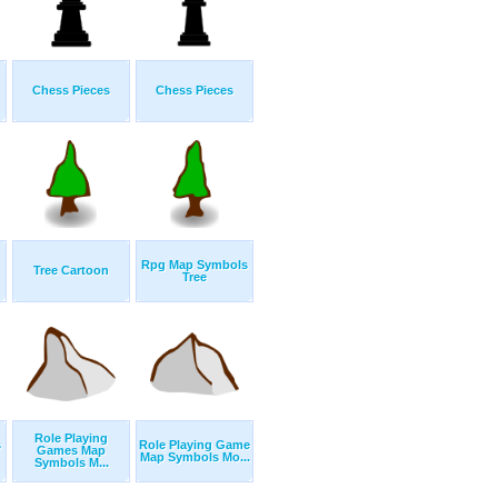
Chess Pieces
Chess Pieces
Rpg Map Symbols
Tree Cartoon
Tree
Role Playing
s
Role Playing Game
Games Map
Map Symbols Mo...
Symbols M...