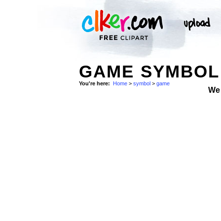
GAME SYMBOL 
You're here:
Home
>
symbol
>
game
We