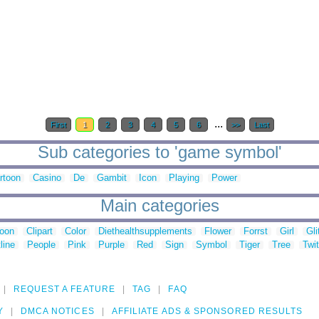
...
First
1
2
3
4
5
6
>>
Last
Sub categories to 'game symbol'
rtoon
Casino
De
Gambit
Icon
Playing
Power
Main categories
toon
Clipart
Color
Diethealthsupplements
Flower
Forrst
Girl
Gli
line
People
Pink
Purple
Red
Sign
Symbol
Tiger
Tree
Twit
REQUEST A FEATURE
TAG
FAQ
Y
DMCA NOTICES
AFFILIATE ADS & SPONSORED RESULTS