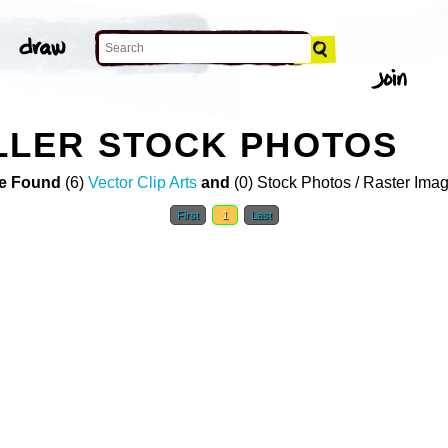
LER STOCK PHOTOS
e Found
(6)
Vector Clip Arts
and
(0) Stock Photos / Raster Ima
First
1
Last