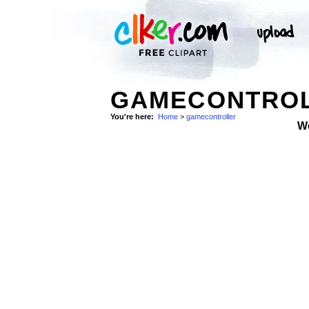
GAMECONTROL
You're here:
Home
>
gamecontroller
W