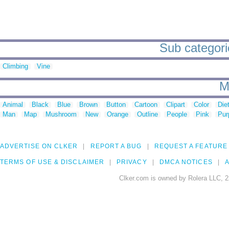
Sub categori
Climbing
Vine
M
Animal
Black
Blue
Brown
Button
Cartoon
Clipart
Color
Die
Man
Map
Mushroom
New
Orange
Outline
People
Pink
Pur
ADVERTISE ON CLKER
REPORT A BUG
REQUEST A FEATURE
TERMS OF USE & DISCLAIMER
PRIVACY
DMCA NOTICES
A
Clker.com is owned by Rolera LLC, 2