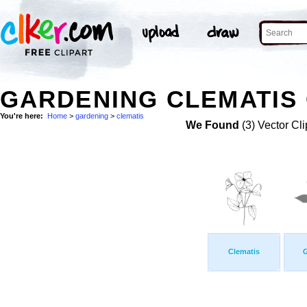
GARDENING CLEMATIS 
You're here:
Home
>
gardening
>
clematis
We Found
(3) Vector Cli
Clematis
G