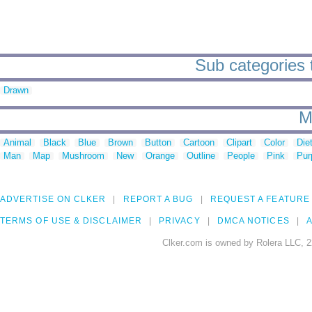
Sub categories 
Drawn
M
Animal
Black
Blue
Brown
Button
Cartoon
Clipart
Color
Die
Man
Map
Mushroom
New
Orange
Outline
People
Pink
Pur
ADVERTISE ON CLKER
REPORT A BUG
REQUEST A FEATURE
TERMS OF USE & DISCLAIMER
PRIVACY
DMCA NOTICES
A
Clker.com is owned by Rolera LLC, 2