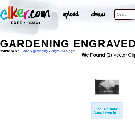
GARDENING ENGRAVED
You're here:
Home
>
gardening
>
engraved
>
agra
We Found
(1) Vector Cli
The Taje Mahel,
Agra, Taken In T...