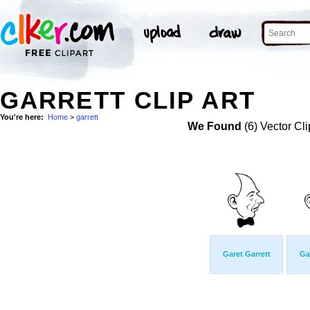
GARRETT CLIP ART
You're here:
Home
>
garrett
We Found
(6) Vector Cli
Garet Garrett
Ga