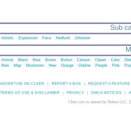
Sub cat
Artistic
Expression
Face
Hedlund
Johnston
M
Animal
Black
Blue
Brown
Button
Cartoon
Clipart
Color
Die
Man
Map
Mushroom
New
Orange
Outline
People
Pink
Pur
ADVERTISE ON CLKER
REPORT A BUG
REQUEST A FEATURE
TERMS OF USE & DISCLAIMER
PRIVACY
DMCA NOTICES
A
Clker.com is owned by Rolera LLC, 2