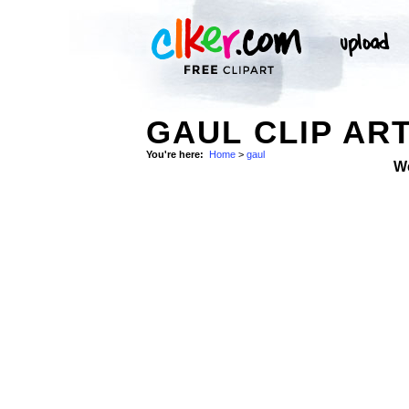
GAUL CLIP AR
You're here:
Home
>
gaul
W