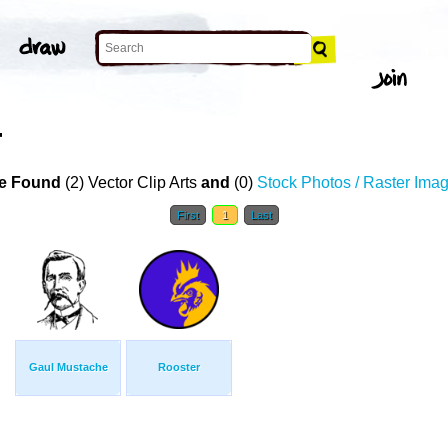
T
e Found
(2) Vector Clip Arts
and
(0)
Stock Photos / Raster Ima
First
1
Last
Gaul Mustache
Rooster