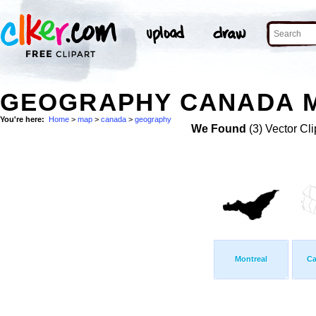
GEOGRAPHY CANADA M
You're here:
Home
>
map
>
canada
>
geography
We Found
(3) Vector Cli
Montreal
Ca