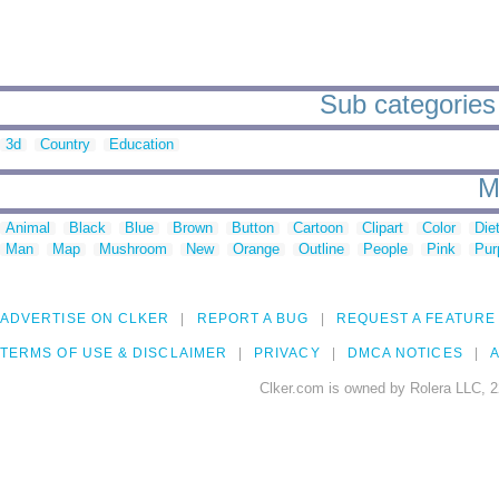
Sub categories
3d
Country
Education
M
Animal
Black
Blue
Brown
Button
Cartoon
Clipart
Color
Die
Man
Map
Mushroom
New
Orange
Outline
People
Pink
Pur
ADVERTISE ON CLKER
REPORT A BUG
REQUEST A FEATURE
TERMS OF USE & DISCLAIMER
PRIVACY
DMCA NOTICES
A
Clker.com is owned by Rolera LLC, 2