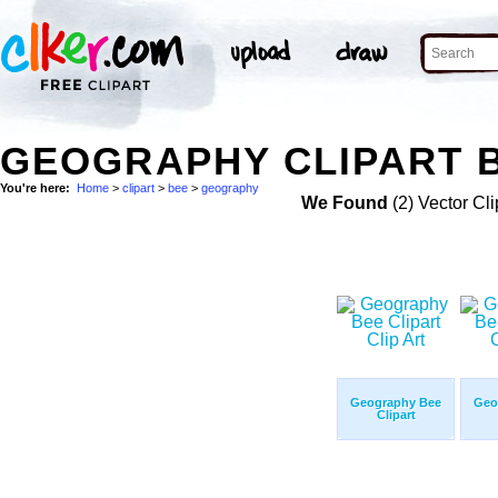
GEOGRAPHY CLIPART B
You're here:
Home
>
clipart
>
bee
>
geography
We Found
(2) Vector Cli
Geography Bee
Geo
Clipart