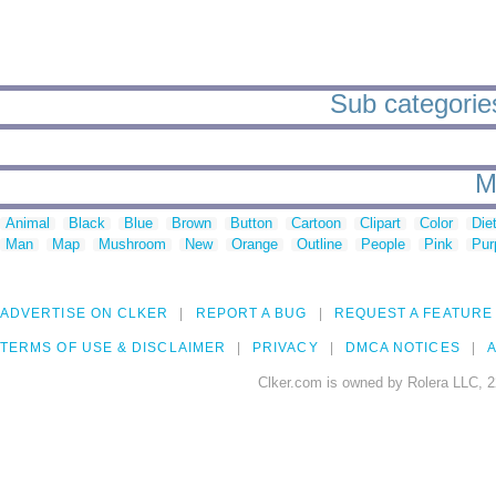
Sub categories
M
Animal
Black
Blue
Brown
Button
Cartoon
Clipart
Color
Die
Man
Map
Mushroom
New
Orange
Outline
People
Pink
Pur
ADVERTISE ON CLKER
REPORT A BUG
REQUEST A FEATURE
TERMS OF USE & DISCLAIMER
PRIVACY
DMCA NOTICES
A
Clker.com is owned by Rolera LLC, 2