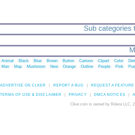
Sub categories t
M
Animal
Black
Blue
Brown
Button
Cartoon
Clipart
Color
Die
Man
Map
Mushroom
New
Orange
Outline
People
Pink
Pur
ADVERTISE ON CLKER
REPORT A BUG
REQUEST A FEATURE
TERMS OF USE & DISCLAIMER
PRIVACY
DMCA NOTICES
A
Clker.com is owned by Rolera LLC, 2