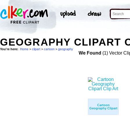
GEOGRAPHY CLIPART 
You're here:
Home
>
clipart
>
cartoon
>
geography
We Found
(1) Vector Cli
Cartoon
Geography Clipart