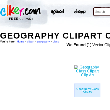
GEOGRAPHY CLIPART C
You're here:
Home
>
clipart
>
geography
>
class
We Found
(1) Vector Cli
Geography Class
Clipart