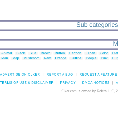
Sub categories 
M
Animal
Black
Blue
Brown
Button
Cartoon
Clipart
Color
Die
Man
Map
Mushroom
New
Orange
Outline
People
Pink
Pur
ADVERTISE ON CLKER
REPORT A BUG
REQUEST A FEATURE
TERMS OF USE & DISCLAIMER
PRIVACY
DMCA NOTICES
A
Clker.com is owned by Rolera LLC, 2