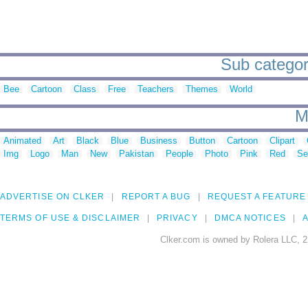
Sub categori
Bee
Cartoon
Class
Free
Teachers
Themes
World
M
Animated
Art
Black
Blue
Business
Button
Cartoon
Clipart
Img
Logo
Man
New
Pakistan
People
Photo
Pink
Red
Se
ADVERTISE ON CLKER
REPORT A BUG
REQUEST A FEATURE
TERMS OF USE & DISCLAIMER
PRIVACY
DMCA NOTICES
A
Clker.com is owned by Rolera LLC, 2