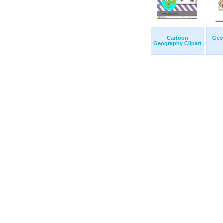
Cartoon
Geo
Geography Clipart