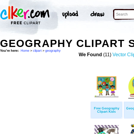
GEOGRAPHY CLIPART 
You're here:
Home
>
clipart
>
geography
We Found
(11)
Vector Cli
Free Geography
Geog
Clipart Kids