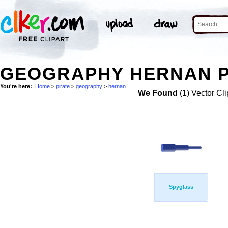
GEOGRAPHY HERNAN PI
You're here:
Home
>
pirate
>
geography
>
hernan
We Found
(1) Vector Cli
Spyglass