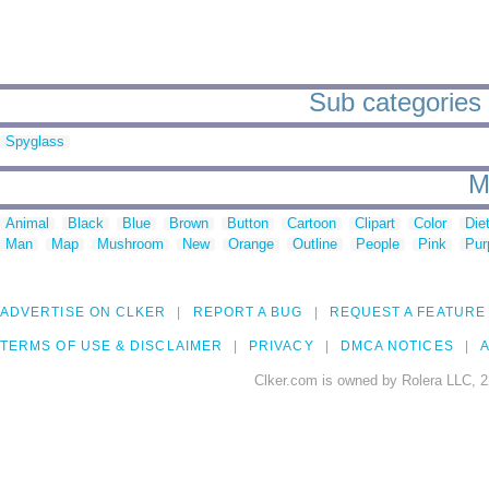
Sub categories 
Spyglass
M
Animal
Black
Blue
Brown
Button
Cartoon
Clipart
Color
Die
Man
Map
Mushroom
New
Orange
Outline
People
Pink
Pur
ADVERTISE ON CLKER
REPORT A BUG
REQUEST A FEATURE
TERMS OF USE & DISCLAIMER
PRIVACY
DMCA NOTICES
A
Clker.com is owned by Rolera LLC, 2