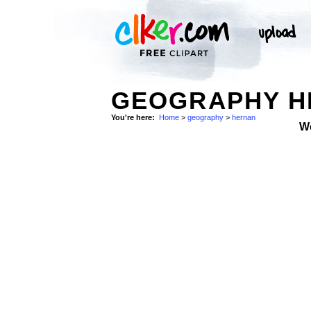
GEOGRAPHY H
You're here:
Home
>
geography
>
hernan
W