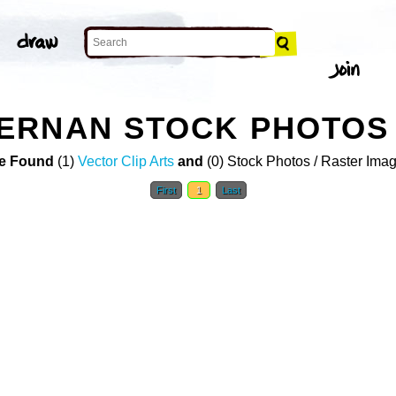
ERNAN STOCK PHOTOS
e Found
(1)
Vector Clip Arts
and
(0) Stock Photos / Raster Ima
First
1
Last