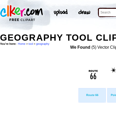
GEOGRAPHY TOOL CLI
You're here:
Home
>
tool
>
geography
We Found
(5) Vector Cli
Route 66
Poi