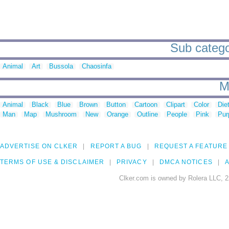
Sub catego
Animal
Art
Bussola
Chaosinfa
M
Animal
Black
Blue
Brown
Button
Cartoon
Clipart
Color
Die
Man
Map
Mushroom
New
Orange
Outline
People
Pink
Pur
ADVERTISE ON CLKER
REPORT A BUG
REQUEST A FEATURE
TERMS OF USE & DISCLAIMER
PRIVACY
DMCA NOTICES
A
Clker.com is owned by Rolera LLC, 2