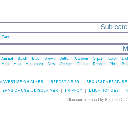
Sub categ
Ears
M
Animal
Black
Blue
Brown
Button
Cartoon
Clipart
Color
Die
Man
Map
Mushroom
New
Orange
Outline
People
Pink
Pur
ADVERTISE ON CLKER
REPORT A BUG
REQUEST A FEATURE
TERMS OF USE & DISCLAIMER
PRIVACY
DMCA NOTICES
A
Clker.com is owned by Rolera LLC, 2