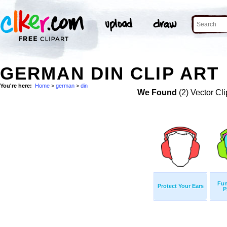
GERMAN DIN CLIP ART
You're here:
Home
>
german
>
din
We Found
(2) Vector Cli
Fun
Protect Your Ears
P