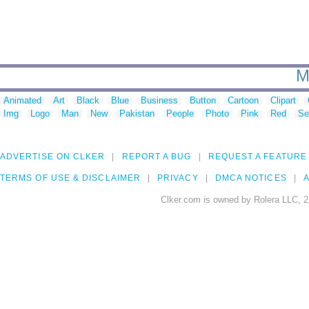
M
Animated
Art
Black
Blue
Business
Button
Cartoon
Clipart
Img
Logo
Man
New
Pakistan
People
Photo
Pink
Red
Se
ADVERTISE ON CLKER
REPORT A BUG
REQUEST A FEATURE
TERMS OF USE & DISCLAIMER
PRIVACY
DMCA NOTICES
A
Clker.com is owned by Rolera LLC, 2