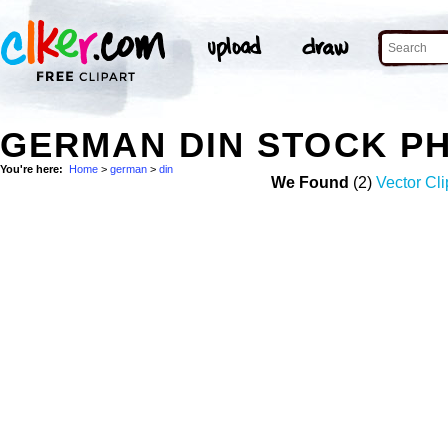
GERMAN DIN STOCK P
You're here:
Home
>
german
>
din
We Found
(2)
Vector Cli