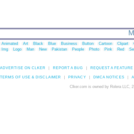
M
Animated
Art
Black
Blue
Business
Button
Cartoon
Clipart
Img
Logo
Man
New
Pakistan
People
Photo
Pink
Red
Se
ADVERTISE ON CLKER
REPORT A BUG
REQUEST A FEATURE
TERMS OF USE & DISCLAIMER
PRIVACY
DMCA NOTICES
A
Clker.com is owned by Rolera LLC, 2