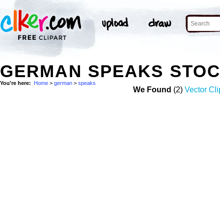
GERMAN SPEAKS STOC
You're here:
Home
>
german
>
speaks
We Found
(2)
Vector Cli