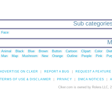
Sub categories
Face
M
Animal
Black
Blue
Brown
Button
Cartoon
Clipart
Color
Die
Man
Map
Mushroom
New
Orange
Outline
People
Pink
Pur
ADVERTISE ON CLKER
REPORT A BUG
REQUEST A FEATURE
TERMS OF USE & DISCLAIMER
PRIVACY
DMCA NOTICES
A
Clker.com is owned by Rolera LLC, 2