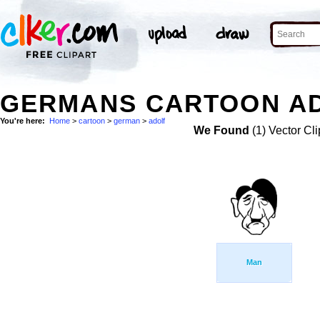
GERMANS CARTOON AD
You're here:
Home
>
cartoon
>
german
>
adolf
We Found
(1) Vector Cli
Man