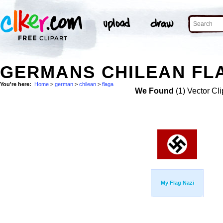
GERMANS CHILEAN FLA
You're here:
Home
>
german
>
chilean
>
flaga
We Found
(1) Vector Cli
My Flag Nazi