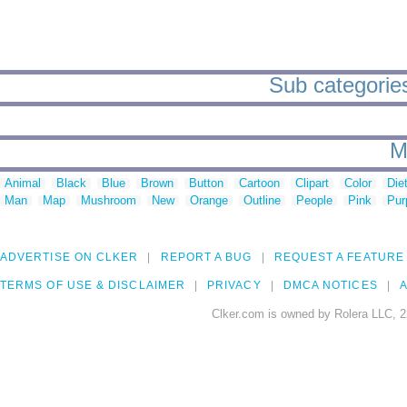
Sub categories
M
Animal
Black
Blue
Brown
Button
Cartoon
Clipart
Color
Die
Man
Map
Mushroom
New
Orange
Outline
People
Pink
Pur
ADVERTISE ON CLKER
REPORT A BUG
REQUEST A FEATURE
TERMS OF USE & DISCLAIMER
PRIVACY
DMCA NOTICES
A
Clker.com is owned by Rolera LLC, 2