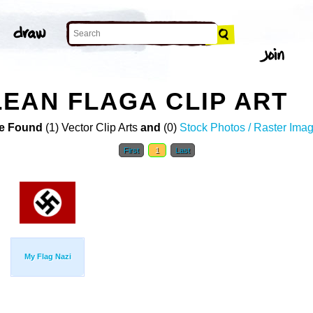
EAN FLAGA CLIP ART
e Found
(1) Vector Clip Arts
and
(0)
Stock Photos / Raster Ima
First
1
Last
My Flag Nazi