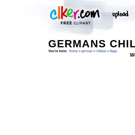
GERMANS CHIL
You're here:
Home
>
german
>
chilean
>
flaga
W