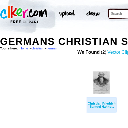
GERMANS CHRISTIAN 
You're here:
Home
>
christian
>
german
We Found
(2)
Vector Cli
Christian Friedrich
Samuel Hahne...