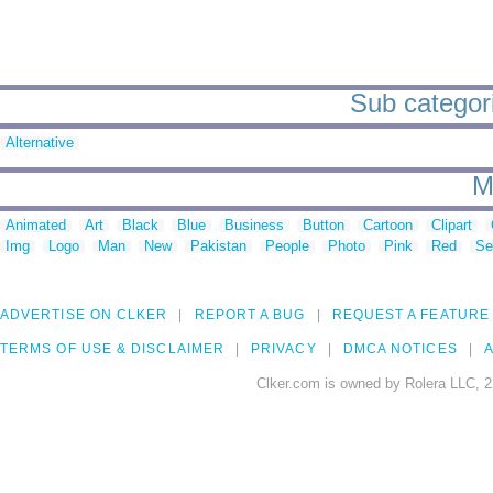
Sub categori
Alternative
M
Animated
Art
Black
Blue
Business
Button
Cartoon
Clipart
Img
Logo
Man
New
Pakistan
People
Photo
Pink
Red
Se
ADVERTISE ON CLKER
REPORT A BUG
REQUEST A FEATURE
TERMS OF USE & DISCLAIMER
PRIVACY
DMCA NOTICES
A
Clker.com is owned by Rolera LLC, 2