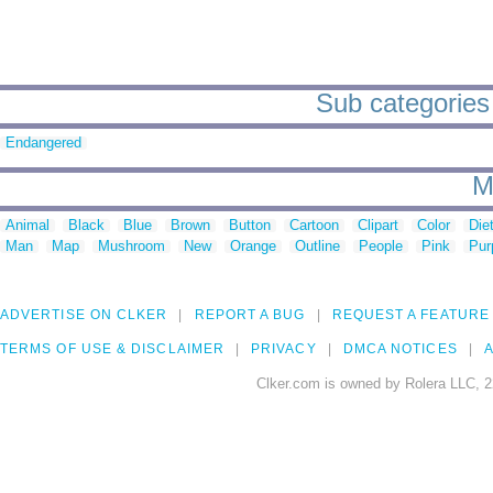
Sub categories
Endangered
M
Animal
Black
Blue
Brown
Button
Cartoon
Clipart
Color
Die
Man
Map
Mushroom
New
Orange
Outline
People
Pink
Pur
ADVERTISE ON CLKER
REPORT A BUG
REQUEST A FEATURE
TERMS OF USE & DISCLAIMER
PRIVACY
DMCA NOTICES
A
Clker.com is owned by Rolera LLC, 2