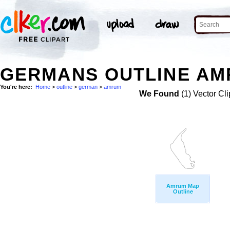
GERMANS OUTLINE AM
You're here:
Home
>
outline
>
german
>
amrum
We Found
(1) Vector Cli
Amrum Map
Outline