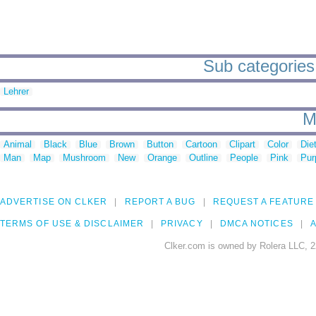
Sub categories
Lehrer
M
Animal
Black
Blue
Brown
Button
Cartoon
Clipart
Color
Die
Man
Map
Mushroom
New
Orange
Outline
People
Pink
Pur
ADVERTISE ON CLKER
REPORT A BUG
REQUEST A FEATURE
TERMS OF USE & DISCLAIMER
PRIVACY
DMCA NOTICES
A
Clker.com is owned by Rolera LLC, 2