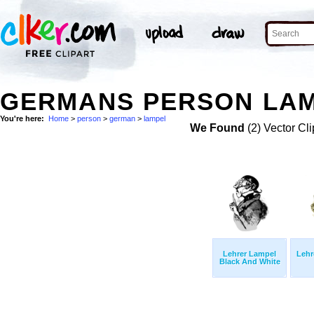
GERMANS PERSON LAM
You're here:
Home
>
person
>
german
>
lampel
We Found
(2) Vector Cli
Lehrer Lampel
Lehr
Black And White