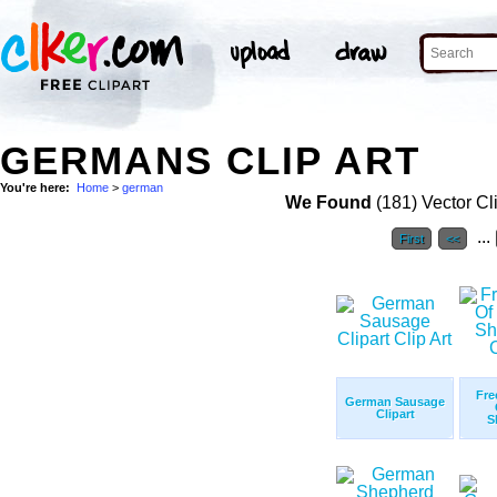
GERMANS CLIP ART
You're here:
Home
>
german
We Found
(181) Vector Cl
...
First
<<
Fre
German Sausage
Clipart
S