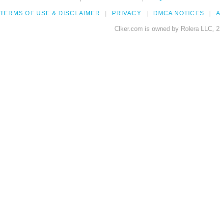
TERMS OF USE & DISCLAIMER
PRIVACY
DMCA NOTICES
A
Clker.com is owned by Rolera LLC, 2