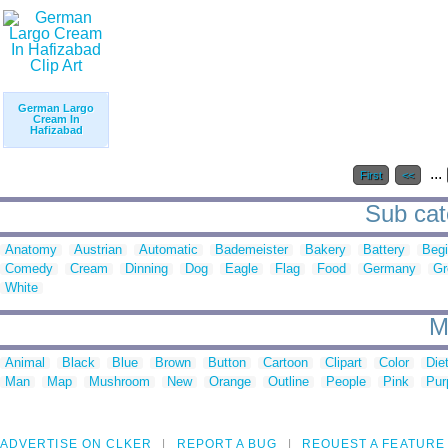
German Largo
Cream In
Hafizabad
...
First
<<
Sub cat
Anatomy
Austrian
Automatic
Bademeister
Bakery
Battery
Begi
Comedy
Cream
Dinning
Dog
Eagle
Flag
Food
Germany
Gr
White
M
Animal
Black
Blue
Brown
Button
Cartoon
Clipart
Color
Die
Man
Map
Mushroom
New
Orange
Outline
People
Pink
Pur
ADVERTISE ON CLKER
REPORT A BUG
REQUEST A FEATURE