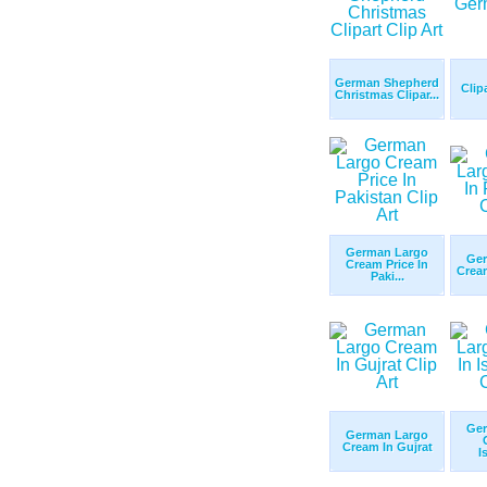
German Shepherd
Clip
Christmas Clipar...
German Largo
Ger
Cream Price In
Cream
Paki...
Ger
German Largo
Cream In Gujrat
I