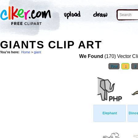
GIANTS CLIP ART
You're here:
Home
>
giant
We Found
(170) Vector Cl
First
1
2
Elephant
Dinos