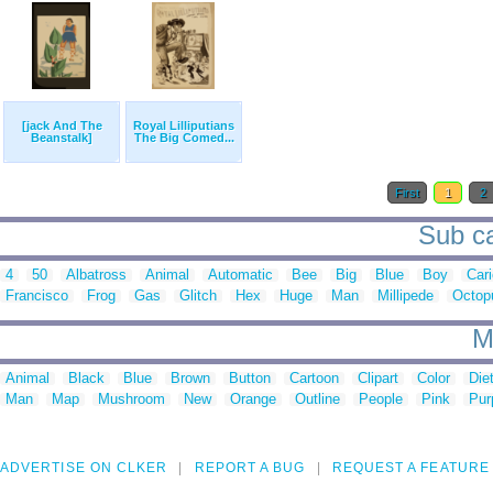
[jack And The
Royal Lilliputians
Beanstalk]
The Big Comed...
First
1
2
Sub ca
4
50
Albatross
Animal
Automatic
Bee
Big
Blue
Boy
Cari
Francisco
Frog
Gas
Glitch
Hex
Huge
Man
Millipede
Octop
M
Animal
Black
Blue
Brown
Button
Cartoon
Clipart
Color
Die
Man
Map
Mushroom
New
Orange
Outline
People
Pink
Pur
ADVERTISE ON CLKER
REPORT A BUG
REQUEST A FEATURE