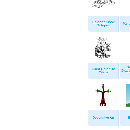
Coloring Book
Pand
Octopus
Gi
Giant Going To
Drag
Castle
Decorative Art
B