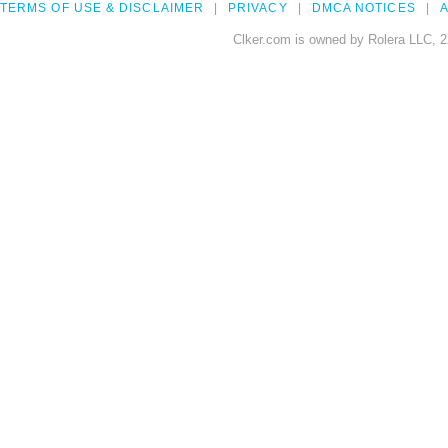
TERMS OF USE & DISCLAIMER
PRIVACY
DMCA NOTICES
A
Clker.com is owned by Rolera LLC, 2