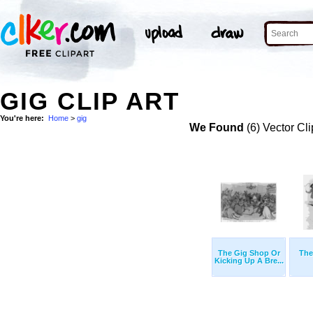
GIG CLIP ART
You're here:
Home
>
gig
We Found
(6) Vector Cli
The Gig Shop Or
The
Kicking Up A Bre...