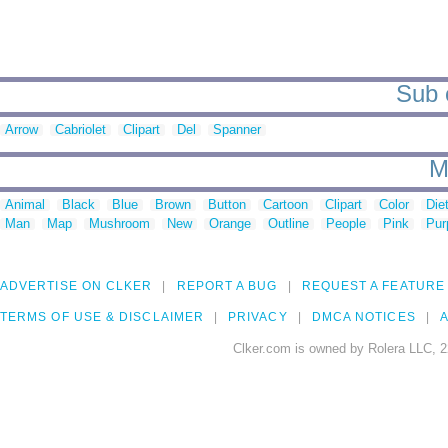
Sub c
Arrow
Cabriolet
Clipart
Del
Spanner
M
Animal
Black
Blue
Brown
Button
Cartoon
Clipart
Color
Die
Man
Map
Mushroom
New
Orange
Outline
People
Pink
Pur
ADVERTISE ON CLKER
REPORT A BUG
REQUEST A FEATURE
TERMS OF USE & DISCLAIMER
PRIVACY
DMCA NOTICES
A
Clker.com is owned by Rolera LLC, 2