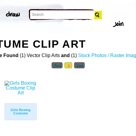
TUME CLIP ART
e Found
(1) Vector Clip Arts
and
(1)
Stock Photos / Raster Ima
First
1
Last
Girls Boxing
Costume