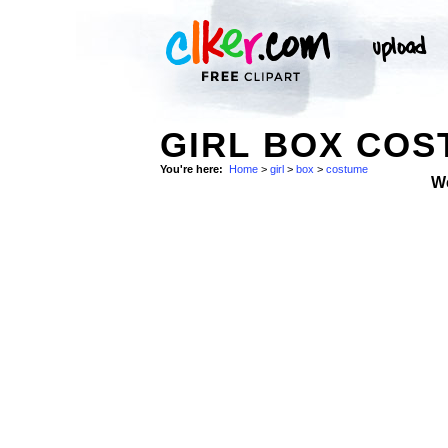
GIRL BOX COS
You're here:
Home
>
girl
>
box
>
costume
W