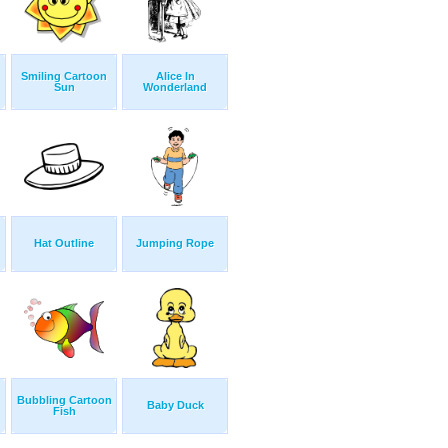
Smiling Cartoon
Alice In
Sun
Wonderland
Hat Outline
Jumping Rope
Bubbling Cartoon
Baby Duck
Fish