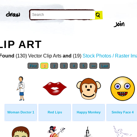
LIP ART
Found
(130) Vector Clip Arts
and
(19)
Stock Photos / Raster I
First
1
2
3
4
5
>>
Last
Woman Doctor 1
Red Lips
Happy Monkey
Smiley Face 4