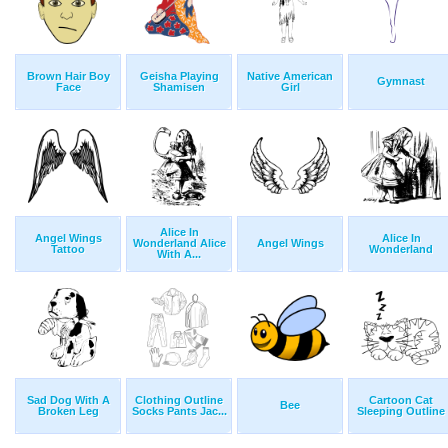
Brown Hair Boy
Geisha Playing
Native American
Gymnast
Face
Shamisen
Girl
Alice In
Angel Wings
Alice In
Wonderland Alice
Angel Wings
Tattoo
Wonderland
With A...
Sad Dog With A
Clothing Outline
Cartoon Cat
Bee
Broken Leg
Socks Pants Jac...
Sleeping Outline