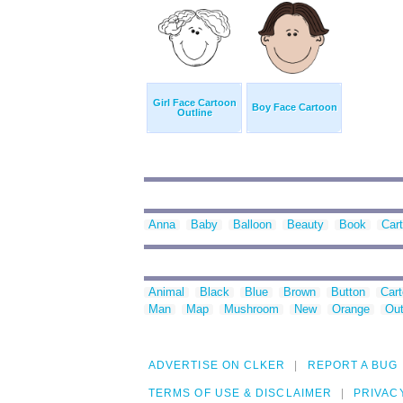
Girl Face Cartoon
Boy Face Cartoon
Outline
Anna
Baby
Balloon
Beauty
Book
Car
Animal
Black
Blue
Brown
Button
Car
Man
Map
Mushroom
New
Orange
Out
ADVERTISE ON CLKER
REPORT A BUG
TERMS OF USE & DISCLAIMER
PRIVAC