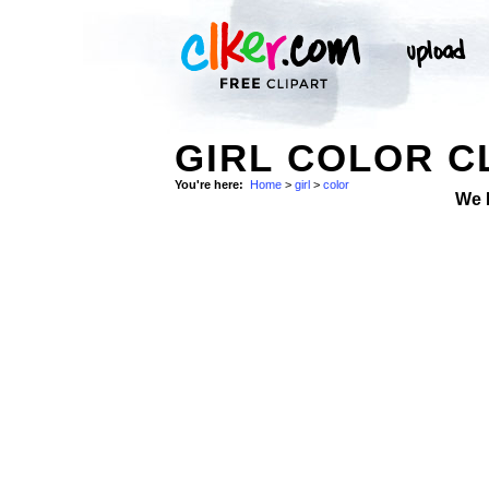
GIRL COLOR C
You're here:
Home
>
girl
>
color
We 