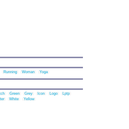
Running
Woman
Yoga
tch
Green
Grey
Icon
Logo
Lptp
ter
White
Yellow