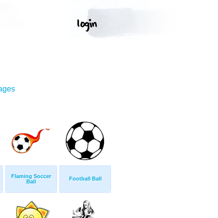
mages
Flaming Soccer
Football Ball
Ball