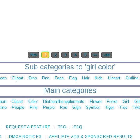
First
1
2
3
4
5
>>
Last
Sub categories to 'girl color'
toon
Clipart
Dino
Dno
Face
Flag
Hair
Kids
Lineart
Outline
Main categories
toon
Clipart
Color
Diethealthsupplements
Flower
Forrst
Girl
Gli
line
People
Pink
Purple
Red
Sign
Symbol
Tiger
Tree
Twit
REQUEST A FEATURE
TAG
FAQ
Y
DMCA NOTICES
AFFILIATE ADS & SPONSORED RESULTS