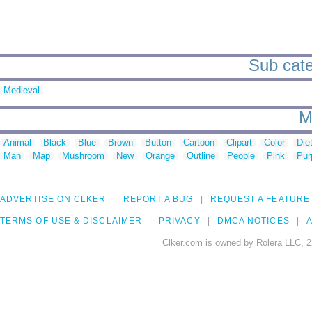
Sub categ
Medieval
M
Animal
Black
Blue
Brown
Button
Cartoon
Clipart
Color
Die
Man
Map
Mushroom
New
Orange
Outline
People
Pink
Pur
ADVERTISE ON CLKER
REPORT A BUG
REQUEST A FEATURE
TERMS OF USE & DISCLAIMER
PRIVACY
DMCA NOTICES
A
Clker.com is owned by Rolera LLC, 2