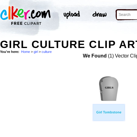
GIRL CULTURE CLIP AR
You're here:
Home
>
girl
>
culture
We Found
(1) Vector Cli
Girl Tombstone