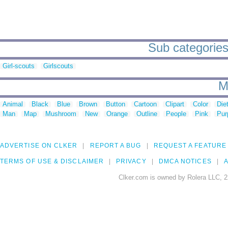
Sub categories 
Girl-scouts
Girlscouts
M
Animal
Black
Blue
Brown
Button
Cartoon
Clipart
Color
Die
Man
Map
Mushroom
New
Orange
Outline
People
Pink
Pur
ADVERTISE ON CLKER
REPORT A BUG
REQUEST A FEATURE
TERMS OF USE & DISCLAIMER
PRIVACY
DMCA NOTICES
A
Clker.com is owned by Rolera LLC, 2