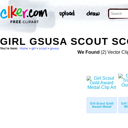
GIRL GSUSA SCOUT SC
You're here:
Home
>
girl
>
scout
>
gsusa
We Found
(2) Vector Cli
Girl Scout Gold
Girl 
Award Medal
Wi