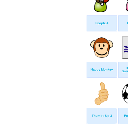
People 4
H
Happy Monkey
Swi
Thumbs Up 3
Fo