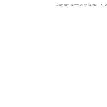
Clker.com is owned by Rolera LLC, 2