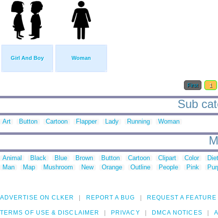
Girl And Boy
Woman
First
1
Sub cate
Art
Button
Cartoon
Flapper
Lady
Running
Woman
M
Animal
Black
Blue
Brown
Button
Cartoon
Clipart
Color
Die
Man
Map
Mushroom
New
Orange
Outline
People
Pink
Pur
ADVERTISE ON CLKER
REPORT A BUG
REQUEST A FEATURE
TERMS OF USE & DISCLAIMER
PRIVACY
DMCA NOTICES
A