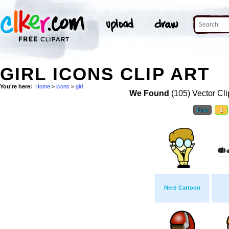
GIRL ICONS CLIP ART
You're here:
Home
>
icons
>
girl
We Found
(105) Vector Cli
First
1
Nerd Cartoon