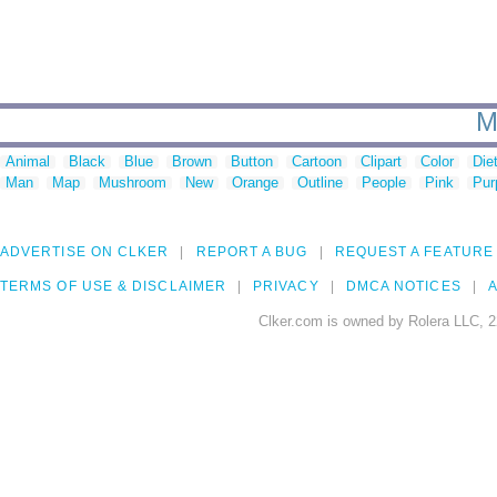
M
Animal
Black
Blue
Brown
Button
Cartoon
Clipart
Color
Die
Man
Map
Mushroom
New
Orange
Outline
People
Pink
Pur
ADVERTISE ON CLKER
REPORT A BUG
REQUEST A FEATURE
TERMS OF USE & DISCLAIMER
PRIVACY
DMCA NOTICES
A
Clker.com is owned by Rolera LLC, 2