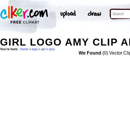
GIRL LOGO AMY CLIP 
You're here:
Home
>
logo
>
girl
>
amy
We Found
(0) Vector Cli