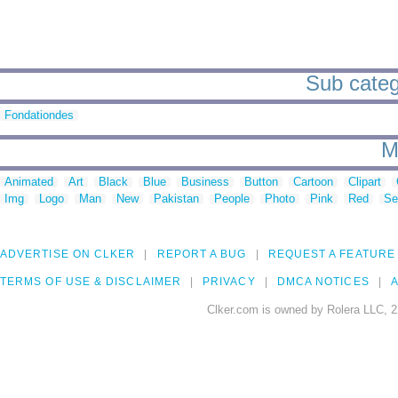
Sub catego
Fondationdes
M
Animated
Art
Black
Blue
Business
Button
Cartoon
Clipart
Img
Logo
Man
New
Pakistan
People
Photo
Pink
Red
Se
ADVERTISE ON CLKER
REPORT A BUG
REQUEST A FEATURE
TERMS OF USE & DISCLAIMER
PRIVACY
DMCA NOTICES
A
Clker.com is owned by Rolera LLC, 2