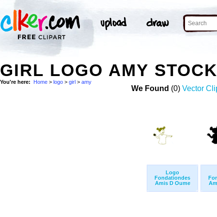
GIRL LOGO AMY STOC
You're here:
Home
>
logo
>
girl
>
amy
We Found
(0)
Vector Cli
Logo
Fondationdes
Fo
Amis D Oume
Am