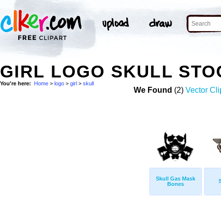
GIRL LOGO SKULL ST
You're here:
Home
>
logo
>
girl
>
skull
We Found
(2)
Vector Cli
Skull Gas Mask
S
Bones