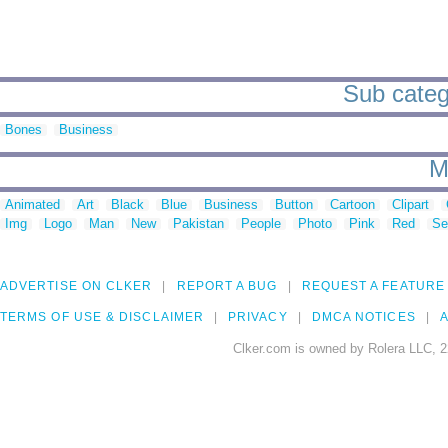
Sub catego
Bones
Business
M
Animated
Art
Black
Blue
Business
Button
Cartoon
Clipart
Img
Logo
Man
New
Pakistan
People
Photo
Pink
Red
Se
ADVERTISE ON CLKER
REPORT A BUG
REQUEST A FEATURE
TERMS OF USE & DISCLAIMER
PRIVACY
DMCA NOTICES
A
Clker.com is owned by Rolera LLC, 2