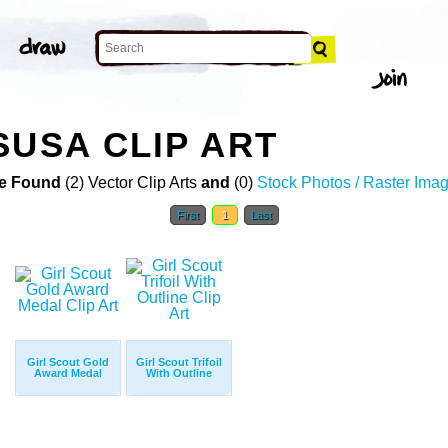
SUSA CLIP ART
e Found
(2) Vector Clip Arts
and
(0)
Stock Photos / Raster Ima
First
1
Last
Girl Scout Gold
Girl Scout Trifoil
Award Medal
With Outline