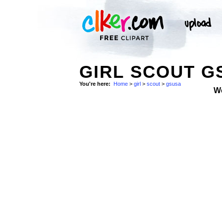
GIRL SCOUT G
You're here:
Home
>
girl
>
scout
>
gsusa
W