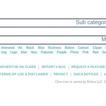
Sub categorie
M
Animated
Art
Black
Blue
Business
Button
Cartoon
Clipart
Img
Logo
Man
New
Pakistan
People
Photo
Pink
Red
Se
ADVERTISE ON CLKER
REPORT A BUG
REQUEST A FEATURE
TERMS OF USE & DISCLAIMER
PRIVACY
DMCA NOTICES
A
Clker.com is owned by Rolera LLC, 2