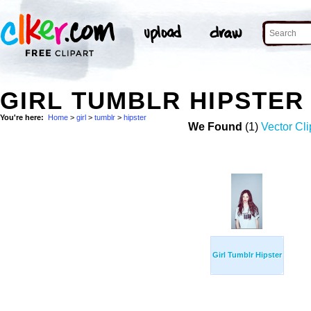
GIRL TUMBLR HIPSTER
You're here:
Home
>
girl
>
tumblr
>
hipster
We Found
(1)
Vector Cli
Girl Tumblr Hipster