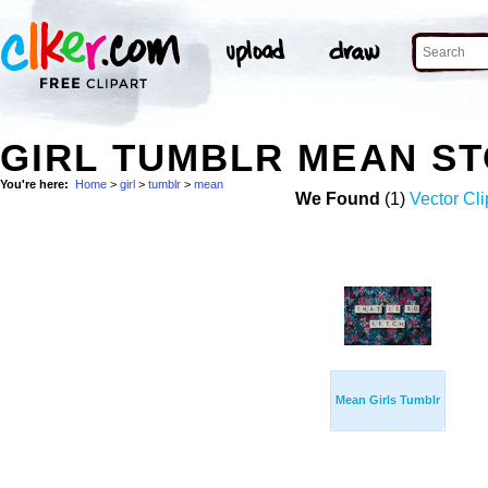
GIRL TUMBLR MEAN S
You're here:
Home
>
girl
>
tumblr
>
mean
We Found
(1)
Vector Cli
Mean Girls Tumblr