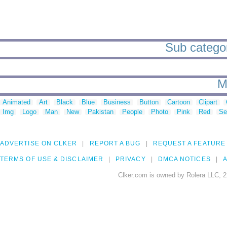
Sub categor
M
Animated
Art
Black
Blue
Business
Button
Cartoon
Clipart
Img
Logo
Man
New
Pakistan
People
Photo
Pink
Red
Se
ADVERTISE ON CLKER
REPORT A BUG
REQUEST A FEATURE
TERMS OF USE & DISCLAIMER
PRIVACY
DMCA NOTICES
A
Clker.com is owned by Rolera LLC, 2