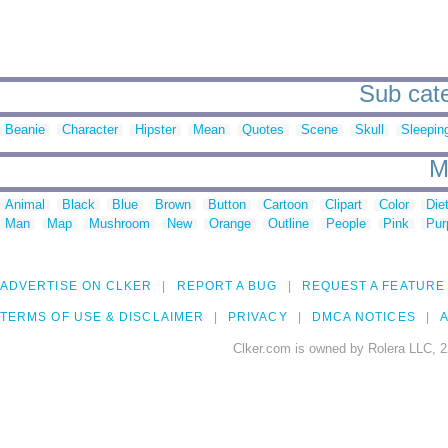
Sub categ
Beanie
Character
Hipster
Mean
Quotes
Scene
Skull
Sleepin
M
Animal
Black
Blue
Brown
Button
Cartoon
Clipart
Color
Die
Man
Map
Mushroom
New
Orange
Outline
People
Pink
Pur
ADVERTISE ON CLKER
REPORT A BUG
REQUEST A FEATURE
TERMS OF USE & DISCLAIMER
PRIVACY
DMCA NOTICES
A
Clker.com is owned by Rolera LLC, 2