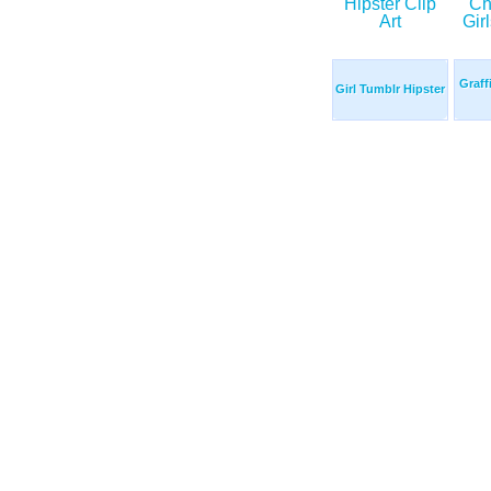
Graff
Girl Tumblr Hipster