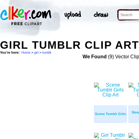
GIRL TUMBLR CLIP AR
You're here:
Home
>
girl
>
tumblr
We Found
(9) Vector Cli
Slee
Scene Tumblr Girls