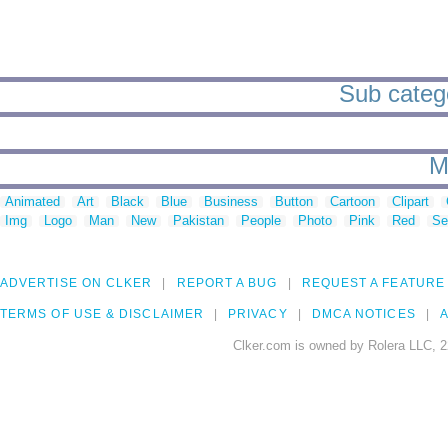
Sub categor
M
Animated
Art
Black
Blue
Business
Button
Cartoon
Clipart
Img
Logo
Man
New
Pakistan
People
Photo
Pink
Red
Se
ADVERTISE ON CLKER
REPORT A BUG
REQUEST A FEATURE
TERMS OF USE & DISCLAIMER
PRIVACY
DMCA NOTICES
A
Clker.com is owned by Rolera LLC, 2