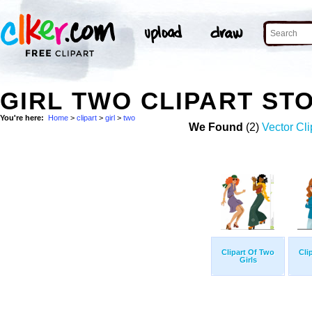
GIRL TWO CLIPART ST
You're here:
Home
>
clipart
>
girl
>
two
We Found
(2)
Vector Cli
Clipart Of Two
Cli
Girls