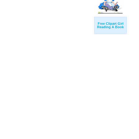
Free Clipart Girl
Reading A Book