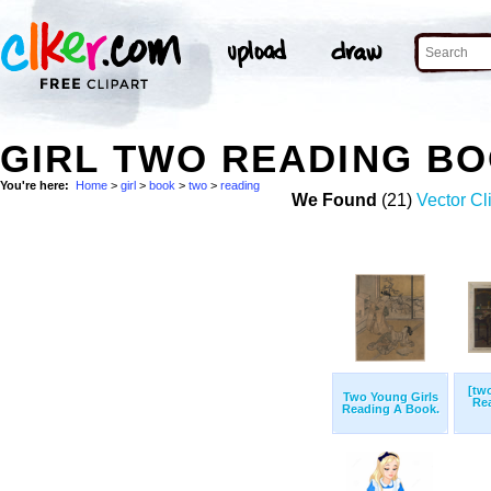
GIRL TWO READING B
You're here:
Home
>
girl
>
book
>
two
>
reading
We Found
(21)
Vector Cl
[tw
Two Young Girls
Re
Reading A Book.