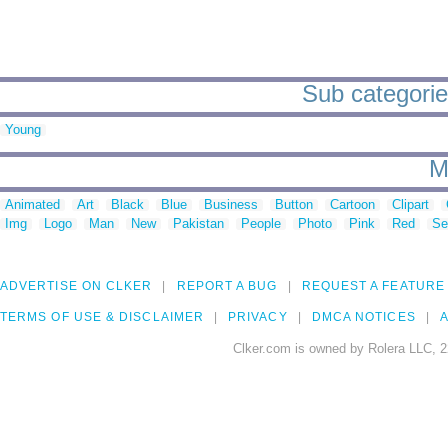
Sub categories
Young
M
Animated
Art
Black
Blue
Business
Button
Cartoon
Clipart
Img
Logo
Man
New
Pakistan
People
Photo
Pink
Red
Se
ADVERTISE ON CLKER
REPORT A BUG
REQUEST A FEATURE
TERMS OF USE & DISCLAIMER
PRIVACY
DMCA NOTICES
A
Clker.com is owned by Rolera LLC, 2